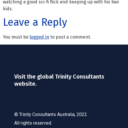
watching a good sci-fi flick and keeping up with his two
kids.
Leave a Reply
You must be
logged in
to post a comment.
Visit the global Trinity Consultants
website.
© Trinity Consultants Australia, 2022.
All rights reserved.