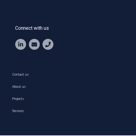
Connect with us
Contact us
About us
Projects
Services