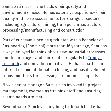
Sam specialises in the fields of air quality and
environmental noise. He has extensive experience in air
quality and noise assessments for a range of sectors
Contact us
Call us: 07 3255 3355
including agriculture, mining, transport infrastructure,
processing/manufacturing and construction.
Part of our team since he graduated with a Bachelor of
Engineering (Chemical) more than 16 years ago, Sam has
always enjoyed learning about new industrial processes
and technology – and contributes regularly to
Trinity’s
research
and innovation initiatives. He has a particular
interest in computational modelling, and has developed
robust methods for assessing air and noise impacts.
Now a senior manager, Sam is also involved in project
management, overseeing/training staff and ensuring
clients needs are met.
Beyond work, Sam loves anything to do with basketball,