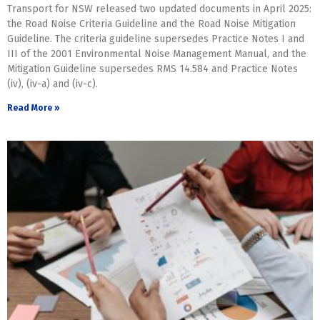
Transport for NSW released two updated documents in April 2025:
the Road Noise Criteria Guideline and the Road Noise Mitigation
Guideline. The criteria guideline supersedes Practice Notes I and
III of the 2001 Environmental Noise Management Manual, and the
Mitigation Guideline supersedes RMS 14.584 and Practice Notes
(iv), (iv-a) and (iv-c).
Read More »