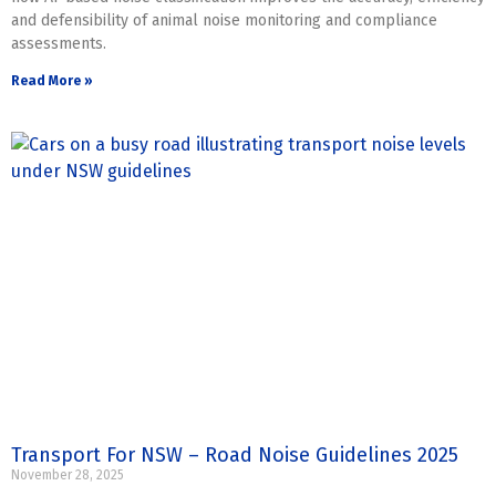
and defensibility of animal noise monitoring and compliance
assessments.
Read More »
Transport For NSW – Road Noise Guidelines 2025
November 28, 2025