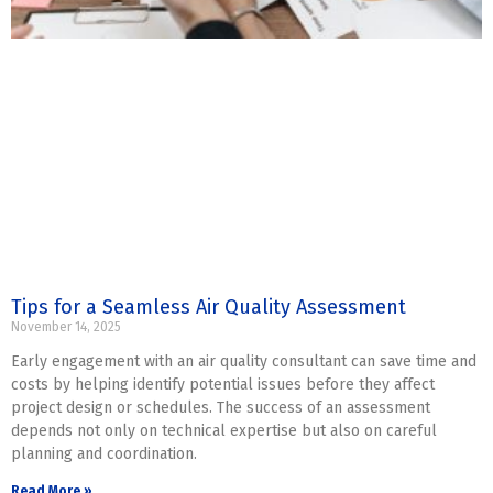
Tips for a Seamless Air Quality Assessment
November 14, 2025
Early engagement with an air quality consultant can save time and
costs by helping identify potential issues before they affect
project design or schedules. The success of an assessment
depends not only on technical expertise but also on careful
planning and coordination.
Read More »