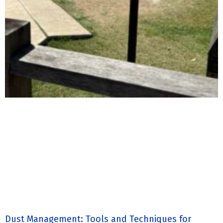
Dust Management: Tools and Techniques for