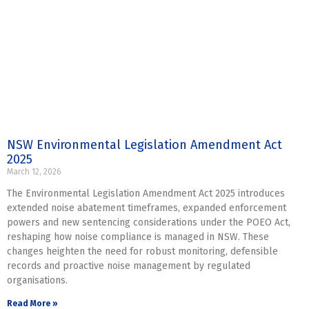
NSW Environmental Legislation Amendment Act
2025
March 12, 2026
The Environmental Legislation Amendment Act 2025 introduces
extended noise abatement timeframes, expanded enforcement
powers and new sentencing considerations under the POEO Act,
reshaping how noise compliance is managed in NSW. These
changes heighten the need for robust monitoring, defensible
records and proactive noise management by regulated
organisations.
Read More »