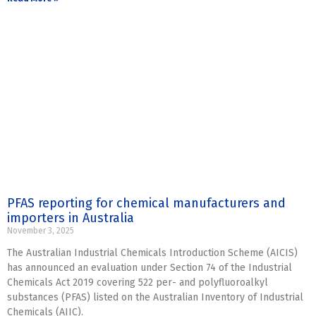
PFAS reporting for chemical manufacturers and
importers in Australia
November 3, 2025
The Australian Industrial Chemicals Introduction Scheme (AICIS)
has announced an evaluation under Section 74 of the Industrial
Chemicals Act 2019 covering 522 per- and polyfluoroalkyl
substances (PFAS) listed on the Australian Inventory of Industrial
Chemicals (AIIC).