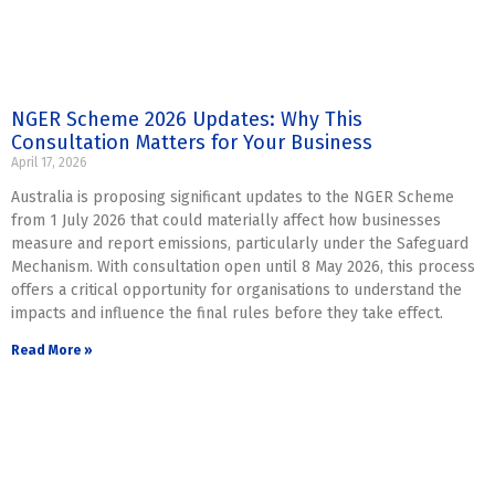
NGER Scheme 2026 Updates: Why This
Consultation Matters for Your Business
April 17, 2026
Australia is proposing significant updates to the NGER Scheme
from 1 July 2026 that could materially affect how businesses
measure and report emissions, particularly under the Safeguard
Mechanism. With consultation open until 8 May 2026, this process
offers a critical opportunity for organisations to understand the
impacts and influence the final rules before they take effect.
Read More »