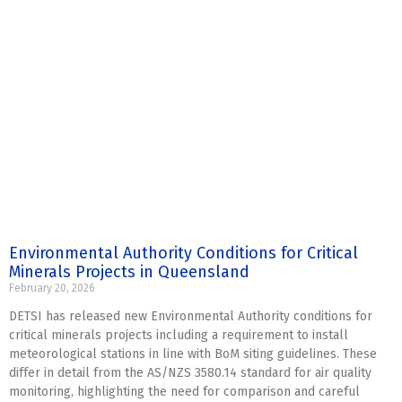
Environmental Authority Conditions for Critical
Minerals Projects in Queensland
February 20, 2026
DETSI has released new Environmental Authority conditions for
critical minerals projects including a requirement to install
meteorological stations in line with BoM siting guidelines. These
differ in detail from the AS/NZS 3580.14 standard for air quality
monitoring, highlighting the need for comparison and careful