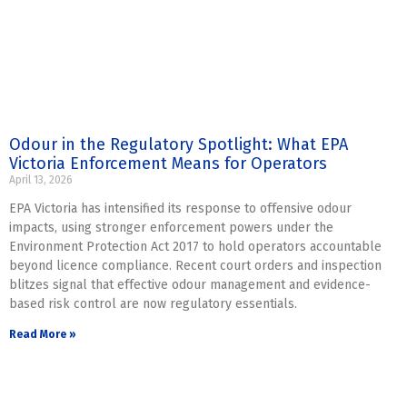
Odour in the Regulatory Spotlight: What EPA
Victoria Enforcement Means for Operators
April 13, 2026
EPA Victoria has intensified its response to offensive odour
impacts, using stronger enforcement powers under the
Environment Protection Act 2017 to hold operators accountable
beyond licence compliance. Recent court orders and inspection
blitzes signal that effective odour management and evidence-
based risk control are now regulatory essentials.
Read More »