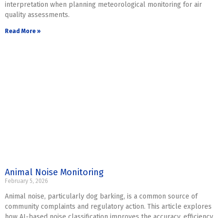
interpretation when planning meteorological monitoring for air
quality assessments.
Read More »
Animal Noise Monitoring
February 5, 2026
Animal noise, particularly dog barking, is a common source of
community complaints and regulatory action. This article explores
how AI-based noise classification improves the accuracy, efficiency