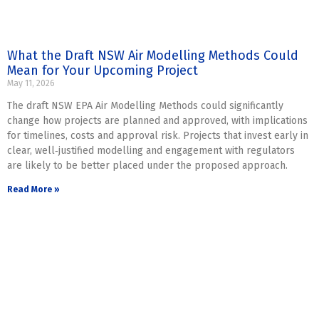
What the Draft NSW Air Modelling Methods Could
Mean for Your Upcoming Project
May 11, 2026
The draft NSW EPA Air Modelling Methods could significantly
change how projects are planned and approved, with implications
for timelines, costs and approval risk. Projects that invest early in
clear, well‑justified modelling and engagement with regulators
are likely to be better placed under the proposed approach.
Read More »