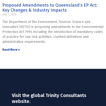
Proposed Amendments to Queensland’s EP Act:
Key Changes & Industry Impacts
July 7, 2025
The Department of the Environment, Tourism, Science and
Innovation (DETSI) is proposing amendments to the Environmental
Protection Act 1994 including the introduction of mandatory codes
of practice for low-risk activities, clarified definitions and
administrative requirements.
Read More »
Visit the global Trinity Consultants
website.