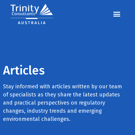
Contact us
Call us: 07 3255 3355
Articles
Stay informed with articles written by our team
of specialists as they share the latest updates
and practical perspectives on regulatory
changes, industry trends and emerging
environmental challenges.