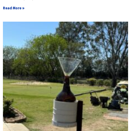
Read More »