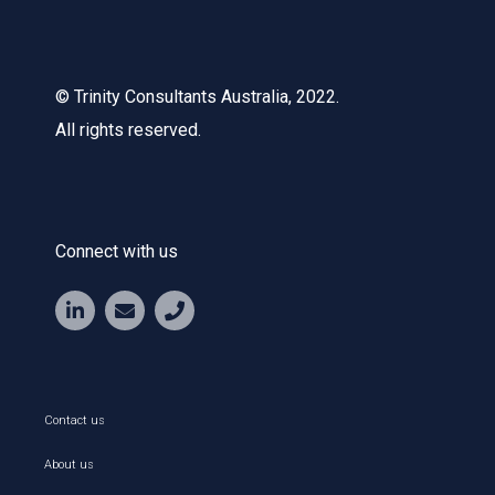
© Trinity Consultants Australia, 2022.
All rights reserved.
Connect with us
Contact us
About us