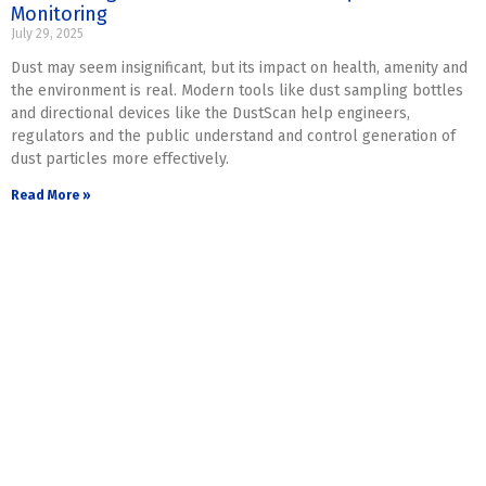
Monitoring
July 29, 2025
Dust may seem insignificant, but its impact on health, amenity and
the environment is real. Modern tools like dust sampling bottles
and directional devices like the DustScan help engineers,
regulators and the public understand and control generation of
dust particles more effectively.
Read More »