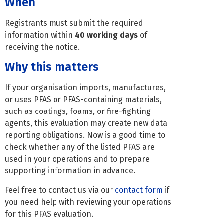
When
Registrants must submit the required
information within
40 working days
of
receiving the notice.
Why this matters
If your organisation imports, manufactures,
or uses PFAS or PFAS-containing materials,
such as coatings, foams, or fire-fighting
agents, this evaluation may create new data
reporting obligations. Now is a good time to
check whether any of the listed PFAS are
used in your operations and to prepare
supporting information in advance.
Feel free to contact us via our
contact form
if
you need help with reviewing your operations
for this PFAS evaluation.