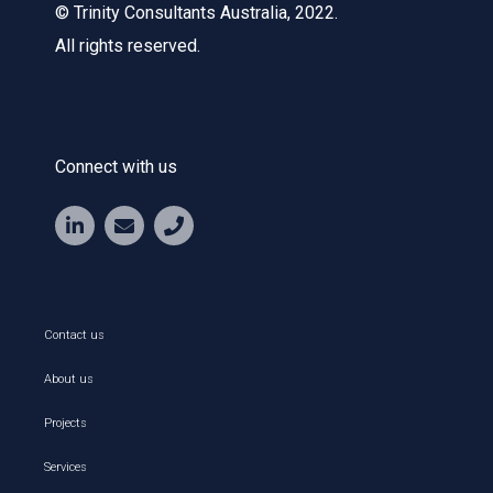
© Trinity Consultants Australia, 2022.
All rights reserved.
Connect with us
Contact us
About us
Projects
Services