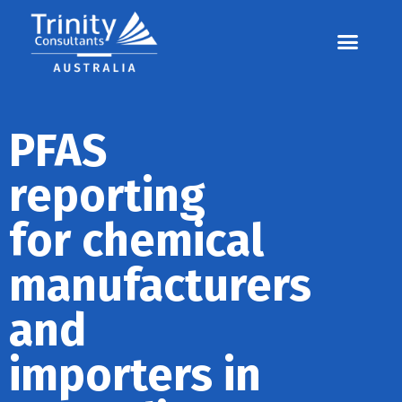
Contact us
Call us: 07 3255 3355
PFAS
reporting
for chemical
manufacturers
and
importers in