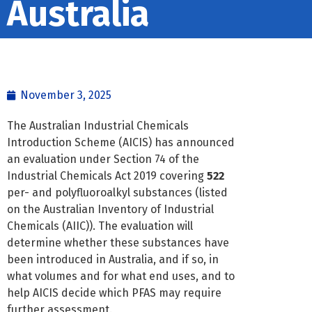
Australia
November 3, 2025
The Australian Industrial Chemicals
Introduction Scheme (AICIS) has announced
an evaluation under Section 74 of the
Industrial Chemicals Act 2019 covering
522
per- and polyfluoroalkyl substances (listed
on the Australian Inventory of Industrial
Chemicals (AIIC)). The evaluation will
determine whether these substances have
been introduced in Australia, and if so, in
what volumes and for what end uses, and to
help AICIS decide which PFAS may require
further assessment.