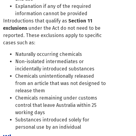
Explanation if any of the required
information cannot be provided
Introductions that qualify as
Section 11
exclusions
under the Act do not need to be
reported. These exclusions apply to specific
cases such as:
Naturally occurring chemicals
Non-isolated intermediates or
incidentally introduced substances
Chemicals unintentionally released
from an article that was not designed to
release them
Chemicals remaining under customs
control that leave Australia within 25
working days
Substances introduced solely for
personal use by an individual