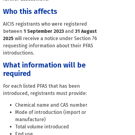
Who this affects
AICIS registrants who were registered
between
1 September 2023
and
31 August
2025
will receive a notice under Section 76
requesting information about their PFAS
introductions.
What information will be
required
For each listed PFAS that has been
introduced, registrants must provide:
Chemical name and CAS number
Mode of introduction (import or
manufacture)
Total volume introduced
End use