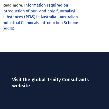
Read more:
Information required on
introduction of per- and poly-fluoroalkyl
substances (PFAS) in Australia | Australian
Industrial Chemicals Introduction Scheme
(AICIS)
Visit the global Trinity Consultants
website.