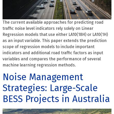
The current available approaches for predicting road
traffic noise level indicators rely solely on Linear
Regression models that use either LA10(18H) or LA10(1H)
as an input variable. This paper extends the prediction
scope of regression models to include important
indicators and additional road traffic factors as input
variables and compares the performance of several
machine learning regression methods.
Noise Management
Strategies: Large-Scale
BESS Projects in Australia