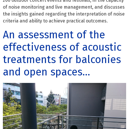
200 outdoor concert events and festivals, in the capacity
of noise monitoring and live management, and discusses
the insights gained regarding the interpretation of noise
criteria and ability to achieve practical outcomes.
An assessment of the
effectiveness of acoustic
treatments for balconies
and open spaces…