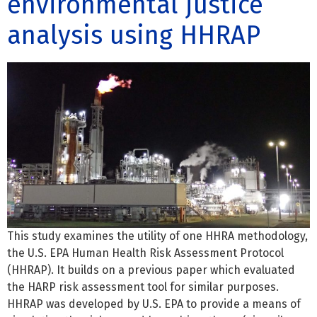
environmental justice
analysis using HHRAP
This study examines the utility of one HHRA methodology,
the U.S. EPA Human Health Risk Assessment Protocol
(HHRAP). It builds on a previous paper which evaluated
the HARP risk assessment tool for similar purposes.
HHRAP was developed by U.S. EPA to provide a means of