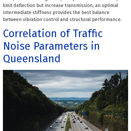
limit deflection but increase transmission, an optimal
intermediate stiffness provides the best balance
between vibration control and structural performance.
Correlation of Traffic
Noise Parameters in
Queensland