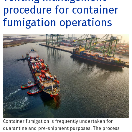
procedure for container
fumigation operations
Container fumigation is frequently undertaken for
quarantine and pre-shipment purposes. The process