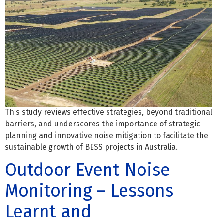
This study reviews effective strategies, beyond traditional
barriers, and underscores the importance of strategic
planning and innovative noise mitigation to facilitate the
sustainable growth of BESS projects in Australia.
Outdoor Event Noise
Monitoring – Lessons
Learnt and