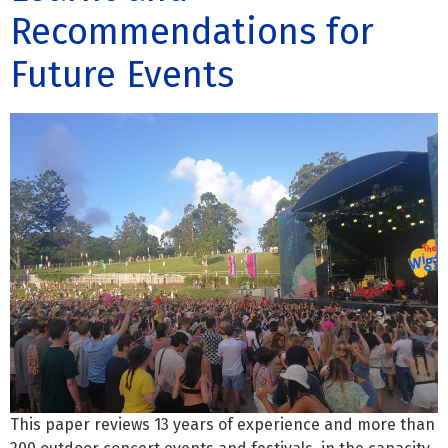
Recommendations for
Future Events
This paper reviews 13 years of experience and more than