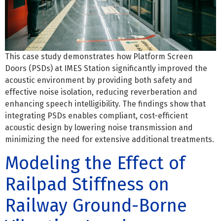
This case study demonstrates how Platform Screen
Doors (PSDs) at IMES Station significantly improved the
acoustic environment by providing both safety and
effective noise isolation, reducing reverberation and
enhancing speech intelligibility. The findings show that
integrating PSDs enables compliant, cost-efficient
acoustic design by lowering noise transmission and
minimizing the need for extensive additional treatments.
Modeling the Effect of
Railpad Stiffness on
Railway Ground-Borne