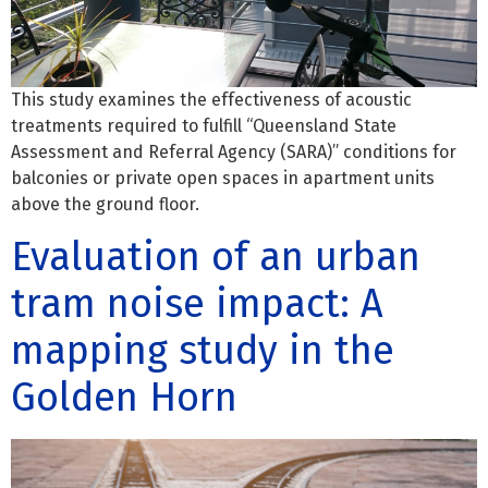
This study examines the effectiveness of acoustic
treatments required to fulfill “Queensland State
Assessment and Referral Agency (SARA)” conditions for
balconies or private open spaces in apartment units
above the ground floor.
Evaluation of an urban
tram noise impact: A
mapping study in the
Golden Horn