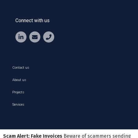
Connect with us
Contact us
About us
Projects
Services
Scam Alert: Fake Invoices
Beware of scammers sending