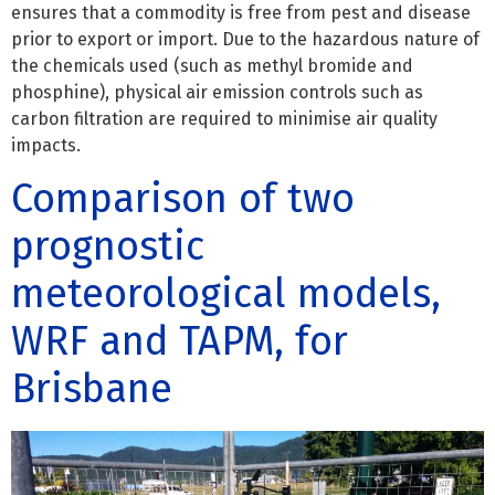
ensures that a commodity is free from pest and disease
prior to export or import. Due to the hazardous nature of
the chemicals used (such as methyl bromide and
phosphine), physical air emission controls such as
carbon filtration are required to minimise air quality
impacts.
Comparison of two
prognostic
meteorological models,
WRF and TAPM, for
Brisbane