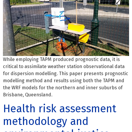
While employing TAPM produced prognostic data, it is
critical to assimilate weather station observational data
for dispersion modelling. This paper presents prognostic
modelling method and results using both the TAPM and
the WRF models for the northern and inner suburbs of
Brisbane, Queensland.
Health risk assessment
methodology and