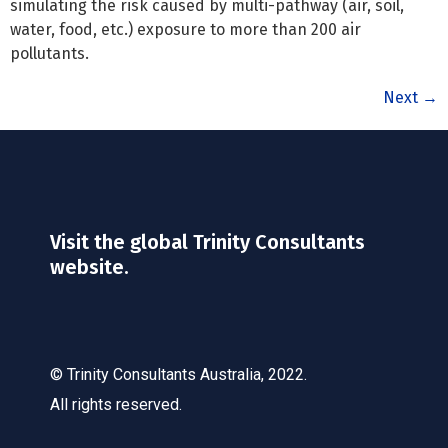
simulating the risk caused by multi-pathway (air, soil,
water, food, etc.) exposure to more than 200 air
pollutants.
Next
→
Visit the global Trinity Consultants
website.
© Trinity Consultants Australia, 2022.
All rights reserved.