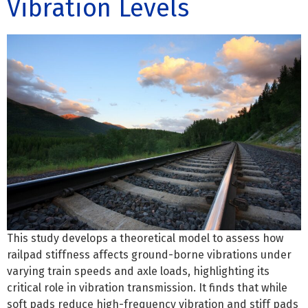
Vibration Levels
This study develops a theoretical model to assess how
railpad stiffness affects ground-borne vibrations under
varying train speeds and axle loads, highlighting its
critical role in vibration transmission. It finds that while
soft pads reduce high-frequency vibration and stiff pads