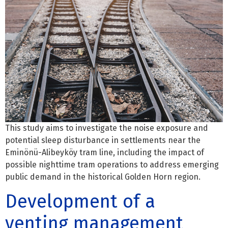
This study aims to investigate the noise exposure and
potential sleep disturbance in settlements near the
Eminönü-Alibeyköy tram line, including the impact of
possible nighttime tram operations to address emerging
public demand in the historical Golden Horn region.
Development of a
venting management