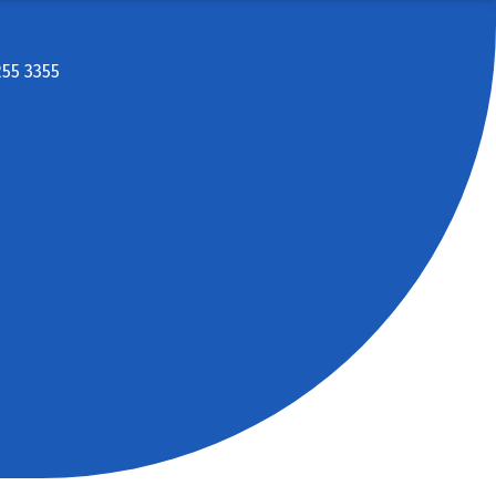
255 3355