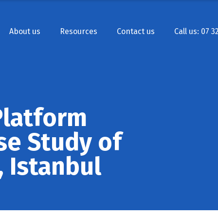
About us
Resources
Contact us
Call us: 07 3
Platform
se Study of
, Istanbul