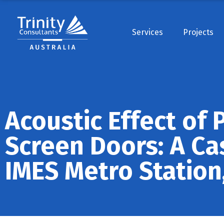
Services
Projects
Acoustic Effect of 
Screen Doors: A Ca
IMES Metro Station