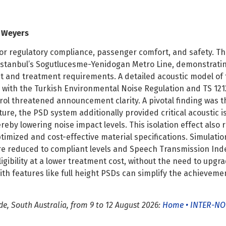
l Weyers
l for regulatory compliance, passenger comfort, and safety. T
n Istanbul’s Sogutlucesme-Yenidogan Metro Line, demonstrati
 and treatment requirements. A detailed acoustic model of t
 with the Turkish Environmental Noise Regulation and TS 121
ntrol threatened announcement clarity. A pivotal finding was t
ture, the PSD system additionally provided critical acoustic is
eby lowering noise impact levels. This isolation effect also
imized and cost-effective material specifications. Simulati
re reduced to compliant levels and Speech Transmission Inde
lligibility at a lower treatment cost, without the need to u
th features like full height PSDs can simplify the achievemen
e, South Australia, from 9 to 12 August 2026:
Home • INTER-NO