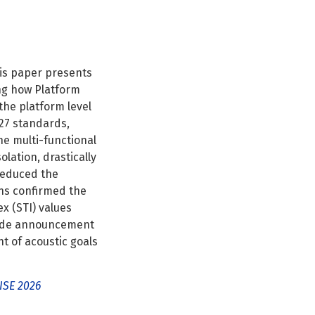
his paper presents
ng how Platform
he platform level
27 standards,
he multi-functional
olation, drastically
 reduced the
ons confirmed the
x (STI) values
pgrade announcement
t of acoustic goals
ISE 2026