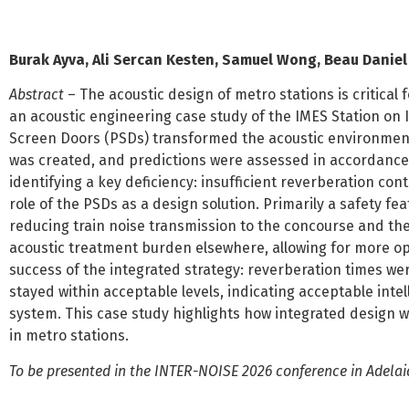
Burak Ayva, Ali Sercan Kesten, Samuel Wong, Beau Danie
Abstract
– The acoustic design of metro stations is critica
an acoustic engineering case study of the IMES Station o
Screen Doors (PSDs) transformed the acoustic environment
was created, and predictions were assessed in accordance
identifying a key deficiency: insufficient reverberation co
role of the PSDs as a design solution. Primarily a safety fea
reducing train noise transmission to the concourse and ther
acoustic treatment burden elsewhere, allowing for more opt
success of the integrated strategy: reverberation times we
stayed within acceptable levels, indicating acceptable inte
system. This case study highlights how integrated design wi
in metro stations.
To be presented in the INTER-NOISE 2026 conference in Adelaid