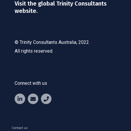
Visit the global Trinity Consultants
website.
© Trinity Consultants Australia, 2022.
All rights reserved.
Connect with us
Contact us