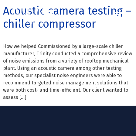
Acoustic camera testing –
chiller compressor
Contact us
Call us: 07 3255 3355
How we helped Commissioned by a large-scale chiller
manufacturer, Trinity conducted a comprehensive review
of noise emissions from a variety of rooftop mechanical
plant. Using an acoustic camera among other testing
methods, our specialist noise engineers were able to
recommend targeted noise management solutions that
were both cost- and time-efficient. Our client wanted to
assess […]