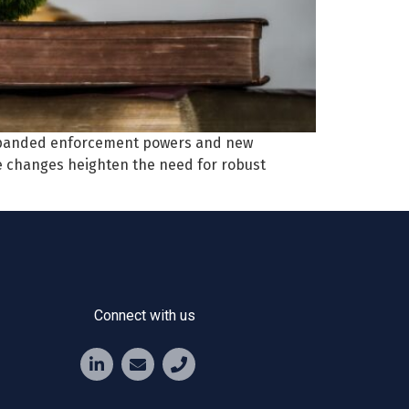
expanded enforcement powers and new
e changes heighten the need for robust
Connect with us