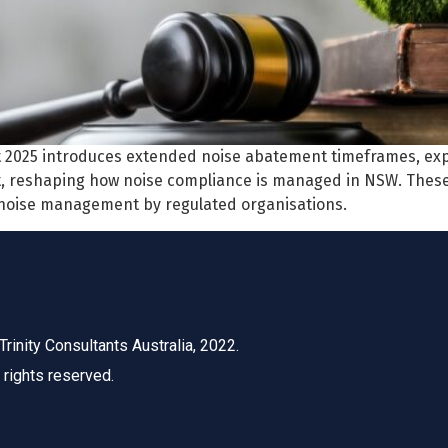
t 2025 introduces extended noise abatement timeframes, 
, reshaping how noise compliance is managed in NSW. Thes
 noise management by regulated organisations.
Trinity Consultants Australia, 2022.
l rights reserved.