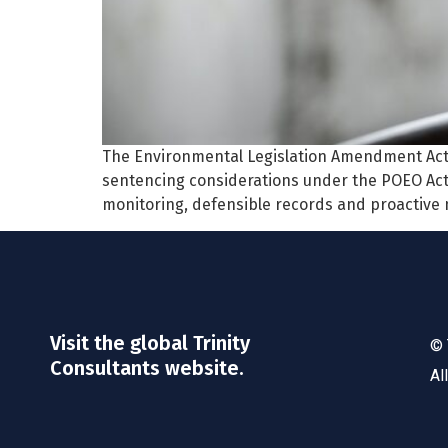
The Environmental Legislation Amendment Ac
sentencing considerations under the POEO Act
monitoring, defensible records and proactive
Visit the global Trinity
© 
Consultants website.
Al