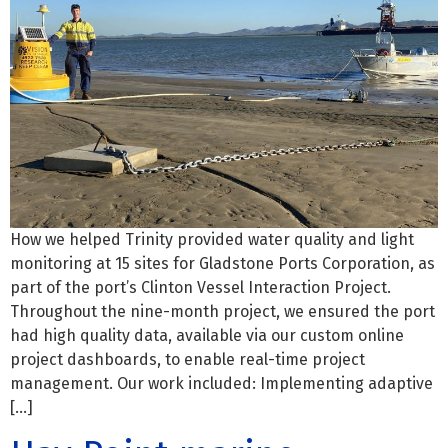
How we helped Trinity provided water quality and light
monitoring at 15 sites for Gladstone Ports Corporation, as
part of the port’s Clinton Vessel Interaction Project.
Throughout the nine-month project, we ensured the port
had high quality data, available via our custom online
project dashboards, to enable real-time project
management. Our work included: Implementing adaptive
[…]