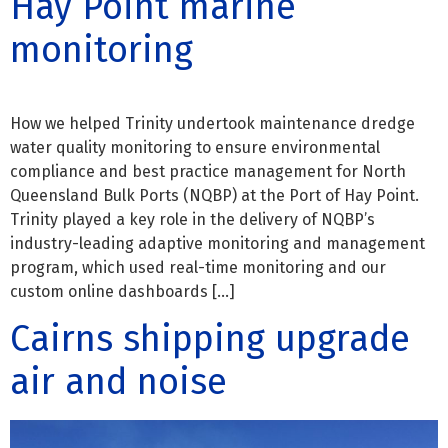
Hay Point marine
monitoring
How we helped Trinity undertook maintenance dredge
water quality monitoring to ensure environmental
compliance and best practice management for North
Queensland Bulk Ports (NQBP) at the Port of Hay Point.
Trinity played a key role in the delivery of NQBP’s
industry-leading adaptive monitoring and management
program, which used real-time monitoring and our
custom online dashboards […]
Cairns shipping upgrade
air and noise