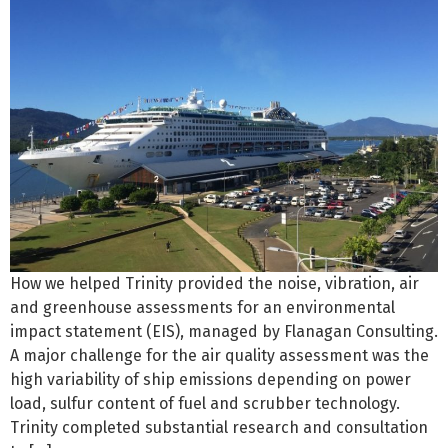
How we helped Trinity provided the noise, vibration, air
and greenhouse assessments for an environmental
impact statement (EIS), managed by Flanagan Consulting.
A major challenge for the air quality assessment was the
high variability of ship emissions depending on power
load, sulfur content of fuel and scrubber technology.
Trinity completed substantial research and consultation