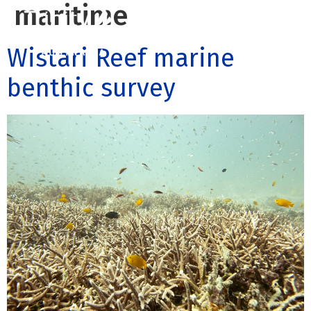
maritime
Wistari Reef marine
Contact us
Call us: 07 3255 3355
benthic survey