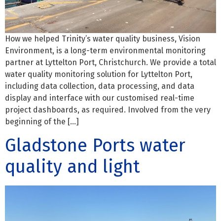
How we helped Trinity’s water quality business, Vision
Environment, is a long-term environmental monitoring
partner at Lyttelton Port, Christchurch. We provide a total
water quality monitoring solution for Lyttelton Port,
including data collection, data processing, and data
display and interface with our customised real-time
project dashboards, as required. Involved from the very
beginning of the […]
Gladstone Ports water
quality and light