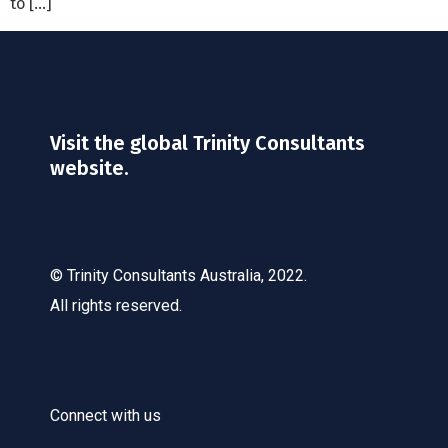
to […]
Visit the global Trinity Consultants
website.
© Trinity Consultants Australia, 2022.
All rights reserved.
Connect with us