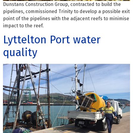
Dunstans Construction Group, contracted to build the
pipelines, commissioned Trinity to develop a possible exit
point of the pipelines with the adjacent reefs to minimise
impact to the reef.
Lyttelton Port water
quality